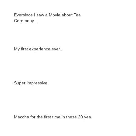
Eversince I saw a Movie about Tea
Ceremony...
My first experience ever...
Super impressive
Maccha for the first time in these 20 years