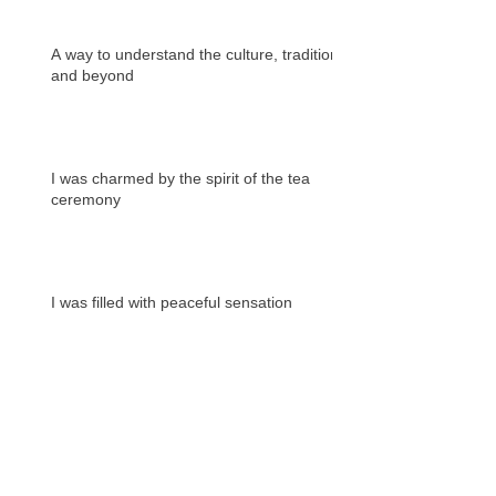
A way to understand the culture, tradition
and beyond
I was charmed by the spirit of the tea
ceremony
I was filled with peaceful sensation
Archives
2020年1月
（1）
1件の記事
2019年12月
（4）
4件の記事