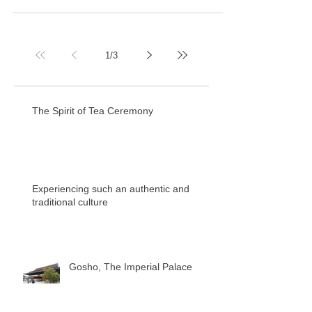
1
/
3
The Spirit of Tea Ceremony
Experiencing such an authentic and
traditional culture
Gosho, The Imperial Palace