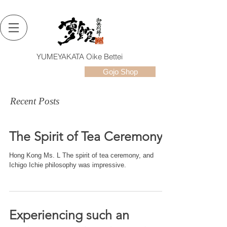
YUMEYAKATA Oike Bettei
Gojo Shop
Recent Posts
The Spirit of Tea Ceremony
Hong Kong Ms. L The spirit of tea ceremony, and
Ichigo Ichie philosophy was impressive.
Experiencing such an