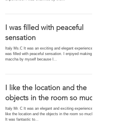
I was filled with peaceful
sensation
Italy Ms.C It was an exciting and elegant experience. I
was filled with peaceful sensation. I enjoyed making
maccha by myself because I...
I like the location and the
objects in the room so much
Italy Mr. C It was an elegant and exciting experience. I
like the location and the objects in the room so much.
It was fantastic to...