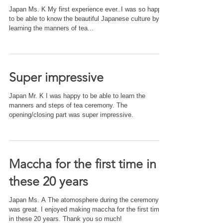
Japan Ms. K My first experience ever..I was so happy
to be able to know the beautiful Japanese culture by
learning the manners of tea...
Super impressive
Japan Mr. K I was happy to be able to learn the
manners and steps of tea ceremony. The
opening/closing part was super impressive.
Maccha for the first time in
these 20 years
Japan Ms. A The atomosphere during the ceremony
was great. I enjoyed making maccha for the first time
in these 20 years. Thank you so much!