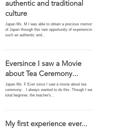
authentic and traditional
culture
Japan Ms. M I was able to obtain a precious memory
of Japan through this rare opportunity of experiencing
such an authentic and...
Eversince I saw a Movie
about Tea Ceremony...
Japan Ms. F Ever since I saw a movie about tea
ceremony... I always wanted to do this. Though I was a
total beginner, the teacher's...
My first experience ever...