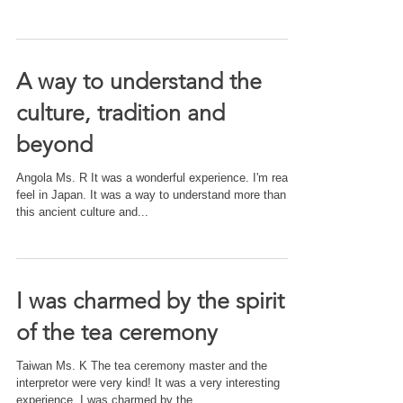
A way to understand the
culture, tradition and
beyond
Angola Ms. R It was a wonderful experience. I'm really
feel in Japan. It was a way to understand more than
this ancient culture and...
I was charmed by the spirit
of the tea ceremony
Taiwan Ms. K The tea ceremony master and the
interpretor were very kind! It was a very interesting
experience. I was charmed by the...