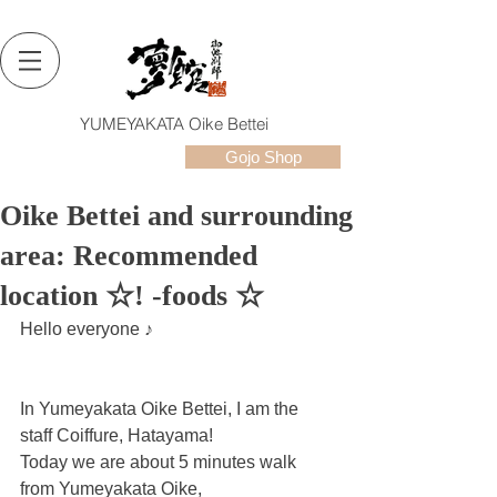
YUMEYAKATA Oike Bettei
Gojo Shop
Oike Bettei and surrounding
area: Recommended
location ☆! -foods ☆
Hello everyone ♪
In Yumeyakata Oike Bettei, I am the 
staff Coiffure, Hatayama!
Today we are about 5 minutes walk 
from Yumeyakata Oike,