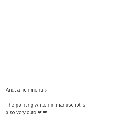
And, a rich menu ♪
The painting written in manuscript is 
also very cute ❤ ❤