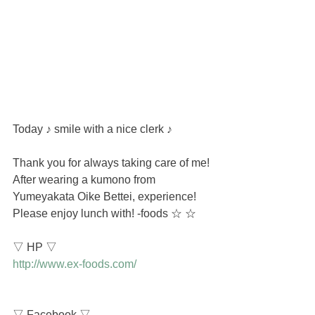
Today ♪ smile with a nice clerk ♪
Thank you for always taking care of me!
After wearing a kumono from 
Yumeyakata Oike Bettei, experience! 
Please enjoy lunch with! -foods ☆ ☆
▽ HP ▽
http://www.ex-foods.com/
▽ Facebook ▽