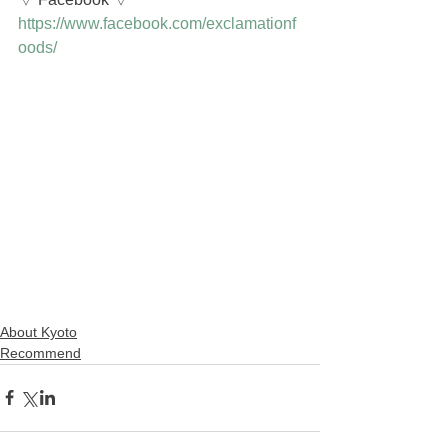
https://www.facebook.com/exclamationf
oods/
About Kyoto
Recommend