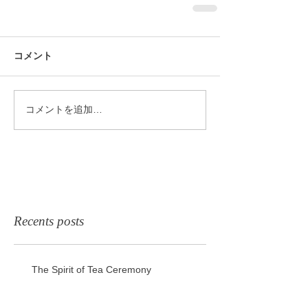
コメント
コメントを追加…
Recents posts
The Spirit of Tea Ceremony