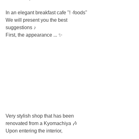
In an elegant breakfast cafe "! -foods"
We will present you the best 
suggestions ♪
First, the appearance ... ✨
Very stylish shop that has been 
renovated from a Kyomachiya 🎶
Upon entering the interior,