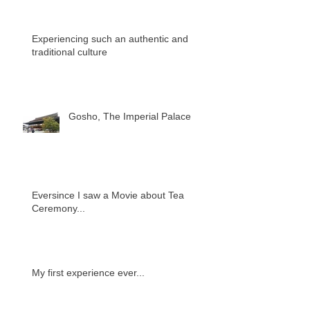
Experiencing such an authentic and
traditional culture
Gosho, The Imperial Palace
Eversince I saw a Movie about Tea
Ceremony...
My first experience ever...