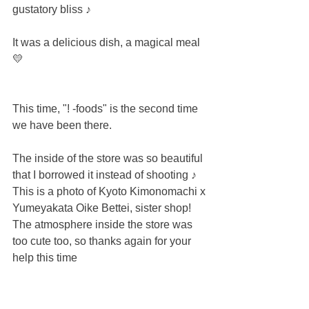
gustatory bliss ♪
It was a delicious dish, a magical meal 
💛
This time, "! -foods" is the second time 
we have been there.
The inside of the store was so beautiful 
that I borrowed it instead of shooting ♪
This is a photo of Kyoto Kimonomachi x 
Yumeyakata Oike Bettei, sister shop!
The atmosphere inside the store was 
too cute too, so thanks again for your 
help this time