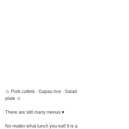
☆ Pork cutlets · Gapao rice · Salad 
plate ☆
There are still many menus ♥
No matter what lunch you eat! It is a 