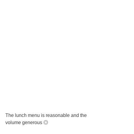
The lunch menu is reasonable and the 
volume generous ◎