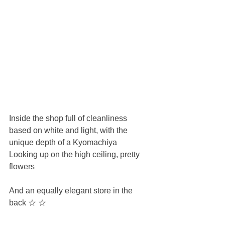
Inside the shop full of cleanliness 
based on white and light, with the 
unique depth of a Kyomachiya
Looking up on the high ceiling, pretty 
flowers
And an equally elegant store in the 
back ☆ ☆