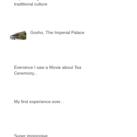
traditional culture
Gosho, The Imperial Palace
Eversince I saw a Movie about Tea
Ceremony...
My first experience ever...
Super impressive