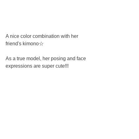
A nice color combination with her 
friend's kimono☆
As a true model, her posing and face 
expressions are super cute!!!