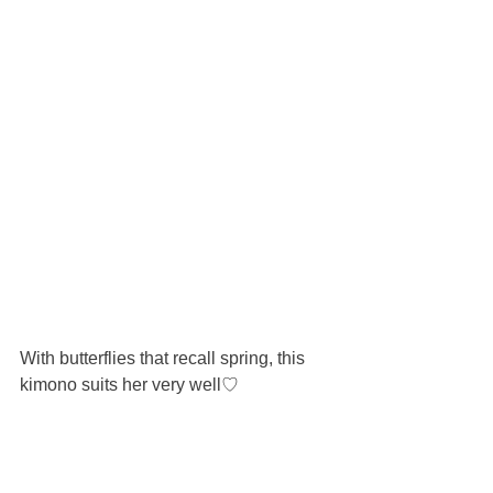
With butterflies that recall spring, this 
kimono suits her very well♡