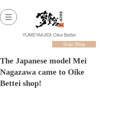
YUMEYAKATA Oike Bettei
Gojo Shop
The Japanese model Mei
Nagazawa came to Oike
Bettei shop!