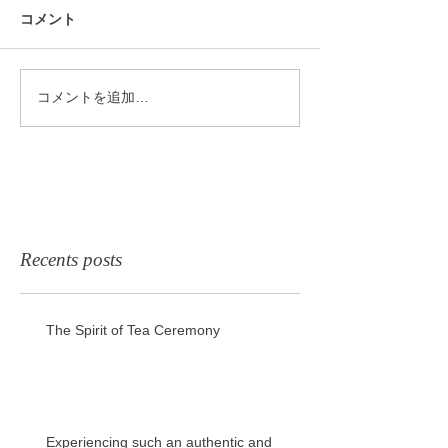
コメント
コメントを追加…
Recents posts
The Spirit of Tea Ceremony
Experiencing such an authentic and