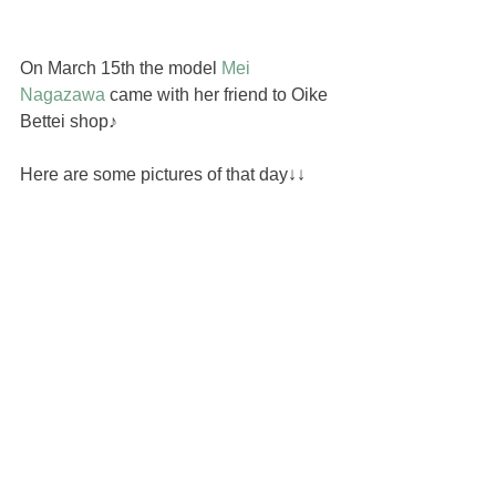
On March 15th the model 
Mei 
Nagazawa
 came with her friend to Oike 
Bettei shop♪
Here are some pictures of that day↓↓