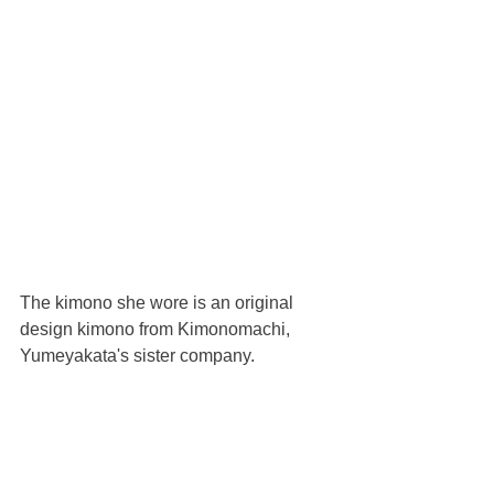
The kimono she wore is an original 
design kimono from Kimonomachi, 
Yumeyakata's sister company.