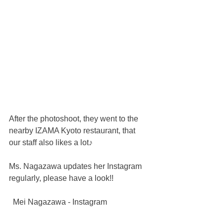
After the photoshoot, they went to the 
nearby IZAMA Kyoto restaurant, that 
our staff also likes a lot♪
Ms. Nagazawa updates her Instagram 
regularly, please have a look!!
  Mei Nagazawa - Instagram 