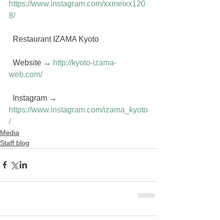
https://www.instagram.com/xxmeixx120
8/
  Restaurant IZAMA Kyoto
  Website → 
http://kyoto-izama-
web.com/
  Instagram → 
https://www.instagram.com/izama_kyoto
/
Media
Staff blog