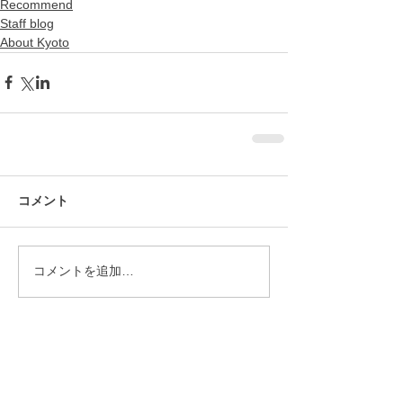
Recommend
Staff blog
About Kyoto
コメント
コメントを追加…