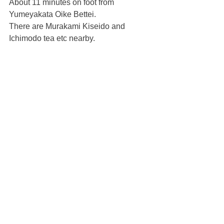
About 11 minutes on foot from 
Yumeyakata Oike Bettei.
There are Murakami Kiseido and 
Ichimodo tea etc nearby.