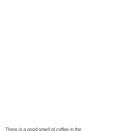
There is a good smell of coffee in the 