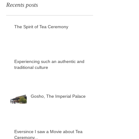
Recents posts
The Spirit of Tea Ceremony
Experiencing such an authentic and
traditional culture
Gosho, The Imperial Palace
Eversince I saw a Movie about Tea
Ceremony...