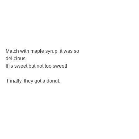
Match with maple syrup, it was so 
delicious.
It is sweet but not too sweet!
 Finally, they got a donut.