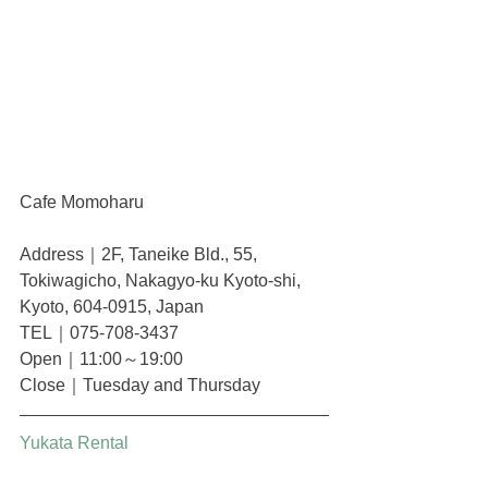
Cafe Momoharu
Address｜2F, Taneike Bld., 55, 
Tokiwagicho, Nakagyo-ku Kyoto-shi, 
Kyoto, 604-0915, Japan
TEL｜075-708-3437
Open｜11:00～19:00
Close｜Tuesday and Thursday
Yukata Rental