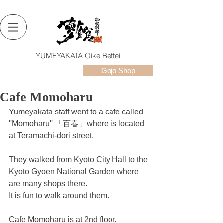
YUMEYAKATA Oike Bettei
Gojo Shop
Cafe Momoharu
Yumeyakata staff went to a cafe called 
''Momoharu'' 「百春」where is located 
at Teramachi-dori street.
They walked from Kyoto City Hall to the 
Kyoto Gyoen National Garden where 
are many shops there.
It is fun to walk around them.
Cafe Momoharu is at 2nd floor.