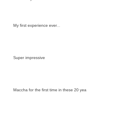
My first experience ever...
Super impressive
Maccha for the first time in these 20 years
A way to understand the culture, tradition
and beyond