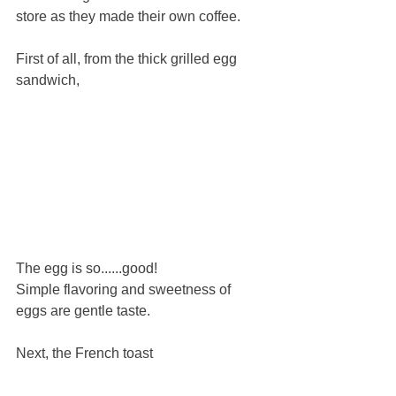
store as they made their own coffee.
First of all, from the thick grilled egg 
sandwich,
The egg is so......good!
Simple flavoring and sweetness of 
eggs are gentle taste.
Next, the French toast