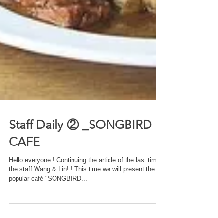
Staff Daily ② _SONGBIRD
CAFE
Hello everyone ! Continuing the article of the last time,
the staff Wang & Lin! ! This time we will present the
popular café "SONGBIRD...