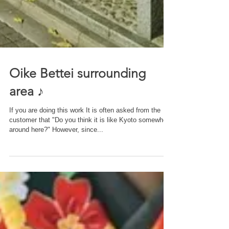
Oike Bettei surrounding
area ♪
If you are doing this work It is often asked from the
customer that "Do you think it is like Kyoto somewhere
around here?" However, since...