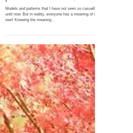
In fact, there is a beautiful
hidden meaning in the
pattern of Kimonos ♡
Models and patterns that I have not seen so casually
until now. But in reality, everyone has a meaning of its
own! Knowing the meaning...