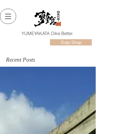
YUMEYAKATA Oike Bettei
Gojo Shop
Recent Posts